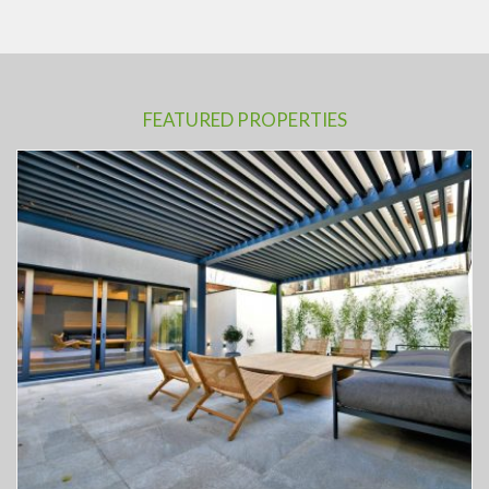
FEATURED PROPERTIES