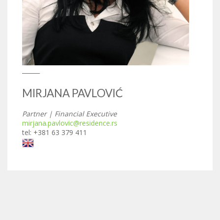
______
MIRJANA PAVLOVIĆ
Partner | Financial Executive
mirjana.pavlovic@residence.rs
tel: +381 63 379 411