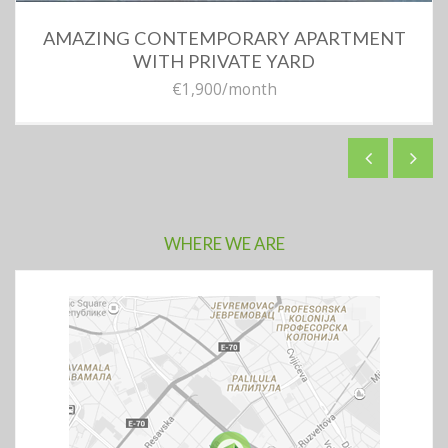
AMAZING CONTEMPORARY APARTMENT
WITH PRIVATE YARD
€1,900
/month
WHERE WE ARE