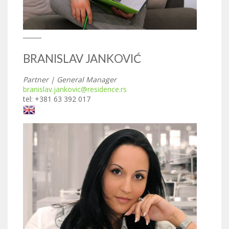
______
BRANISLAV JANKOVIĆ
Partner | General Manager
branislav.jankovic@residence.rs
tel: +381 63 392 017