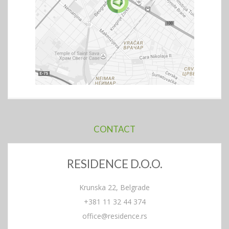
CONTACT
RESIDENCE D.O.O.
Krunska 22, Belgrade
+381 11 32 44 374
office@residence.rs