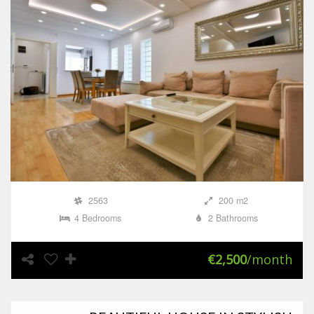
2563
200 m2
4 Bedrooms
2 Bathrooms
€2,500
/month