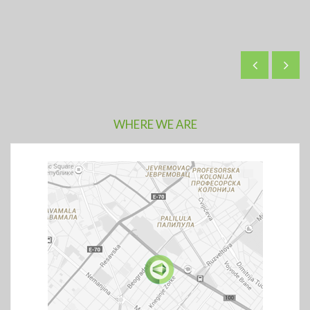
WHERE WE ARE