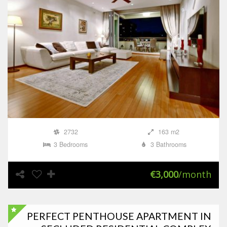
2732
163 m2
3 Bedrooms
3 Bathrooms
€3,000
/month
PERFECT PENTHOUSE APARTMENT IN