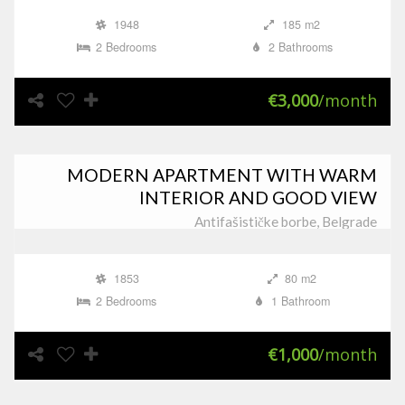
1948
185 m2
2 Bedrooms
2 Bathrooms
€3,000
/month
MODERN APARTMENT WITH WARM
INTERIOR AND GOOD VIEW
Antifašističke borbe, Belgrade
1853
80 m2
2 Bedrooms
1 Bathroom
€1,000
/month