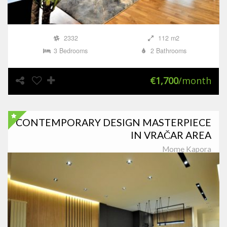
2332
112 m2
3 Bedrooms
2 Bathrooms
€1,700
/month
CONTEMPORARY DESIGN MASTERPIECE
IN VRAČAR AREA
Mome Kapora