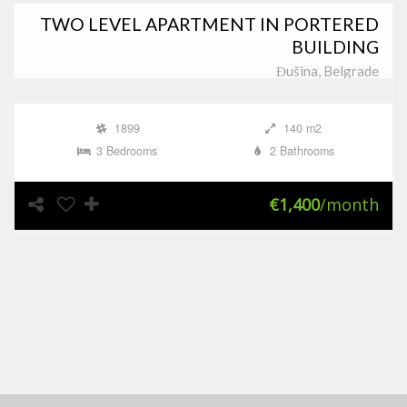
TWO LEVEL APARTMENT IN PORTERED
BUILDING
Đušina, Belgrade
1899
140 m2
3 Bedrooms
2 Bathrooms
€1,400
/month