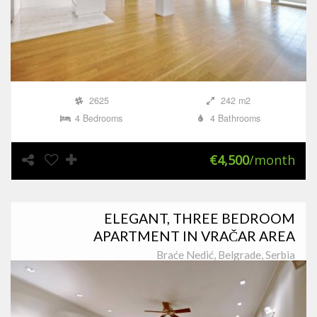
2625
242 m2
4 Bedrooms
4 Bathrooms
€4,500
/month
ELEGANT, THREE BEDROOM
APARTMENT IN VRAČAR AREA
Braće Nedić, Belgrade, Serbia