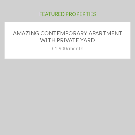
FEATURED PROPERTIES
AMAZING CONTEMPORARY APARTMENT
WITH PRIVATE YARD
€1,900
/month