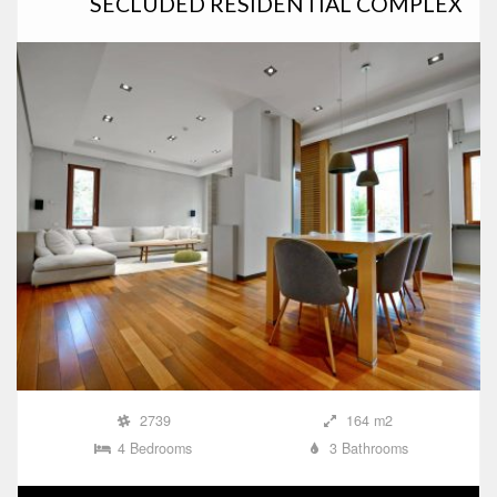
SECLUDED RESIDENTIAL COMPLEX
2739
164 m2
4 Bedrooms
3 Bathrooms