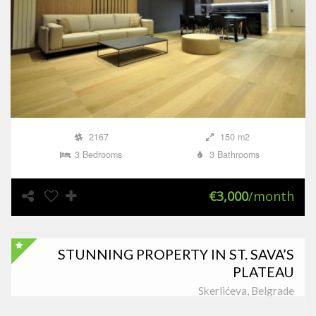
2167
150 m2
3 Bedrooms
3 Bathrooms
€3,000
/month
STUNNING PROPERTY IN ST. SAVA’S
PLATEAU
Skerlićeva, Belgrade