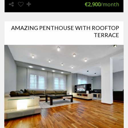
€2,900
/month
AMAZING PENTHOUSE WITH ROOFTOP
TERRACE