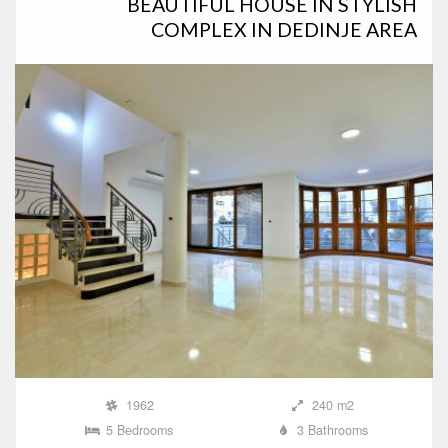
BEAUTIFUL HOUSE IN STYLISH
COMPLEX IN DEDINJE AREA
1962
240 m2
5 Bedrooms
3 Bathrooms