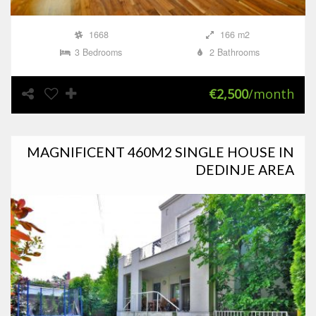
1668
166 m2
3 Bedrooms
2 Bathrooms
€2,500
/month
MAGNIFICENT 460M2 SINGLE HOUSE IN
DEDINJE AREA