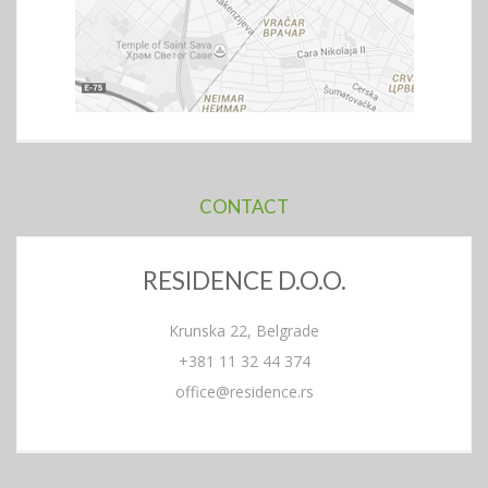
CONTACT
RESIDENCE D.O.O.
Krunska 22, Belgrade
+381 11 32 44 374
office@residence.rs