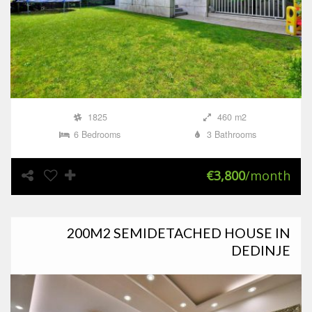
1825
460 m2
6 Bedrooms
3 Bathrooms
€3,800
/month
200M2 SEMIDETACHED HOUSE IN
DEDINJE