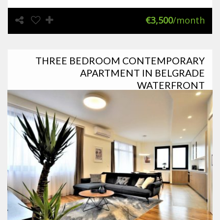
€3,500
/month
THREE BEDROOM CONTEMPORARY
APARTMENT IN BELGRADE
WATERFRONT