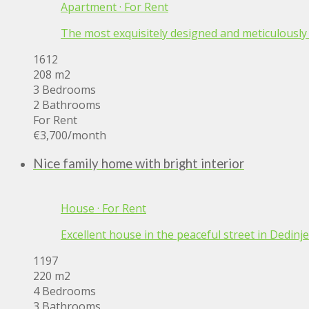
Apartment
·
For Rent
The most exquisitely designed and meticulously cr
1612
208 m2
3 Bedrooms
2 Bathrooms
For Rent
€3,700
/month
Nice family home with bright interior
House
·
For Rent
Excellent house in the peaceful street in Dedinje 
1197
220 m2
4 Bedrooms
3 Bathrooms