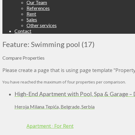
Our Team
References
Rent
Sales
Other services
Contact
Feature: Swimming pool (17)
Compare Properties
Please create a page that is using page template "Propert
You have reached the maximum of four properties per comparison.
High-End Apartment with Pool, Spa & Garage – 
Heroja Milana Tepića, Belgrade, Serbia
Apartment
·
For Rent