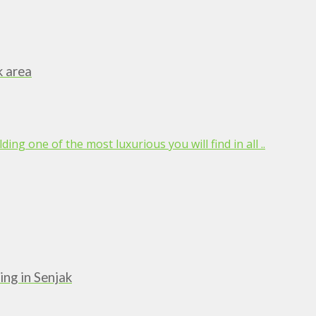
k area
ing one of the most luxurious you will find in all ..
ing in Senjak