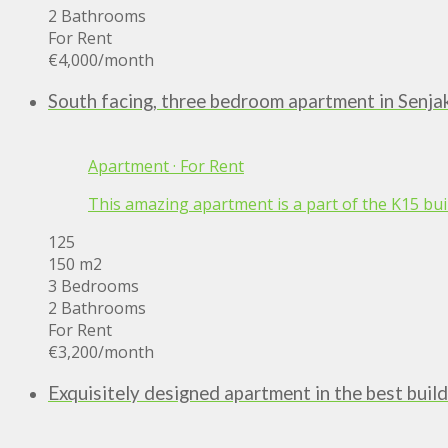
2 Bathrooms
For Rent
€4,000
/month
South facing, three bedroom apartment in Senja
Apartment
·
For Rent
This amazing apartment is a part of the K15 build
125
150 m2
3 Bedrooms
2 Bathrooms
For Rent
€3,200
/month
Exquisitely designed apartment in the best build