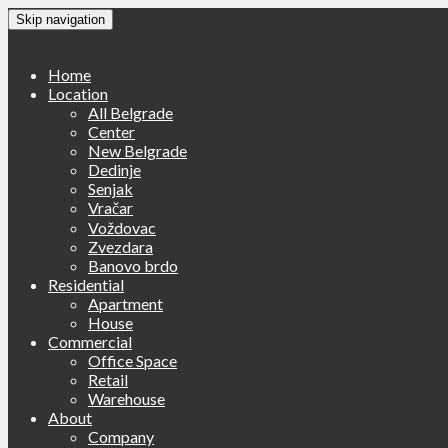
Skip navigation
Home
Location
All Belgrade
Center
New Belgrade
Dedinje
Senjak
Vračar
Voždovac
Zvezdara
Banovo brdo
Residential
Apartment
House
Commercial
Office Space
Retail
Warehouse
About
Company