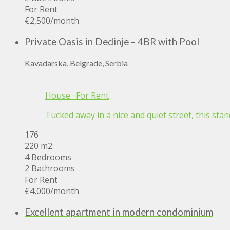
For Rent
€2,500
/month
Private Oasis in Dedinje – 4BR with Pool
Kavadarska, Belgrade, Serbia
House
·
For Rent
Tucked away in a nice and quiet street, this stan
176
220 m2
4 Bedrooms
2 Bathrooms
For Rent
€4,000
/month
Excellent apartment in modern condominium