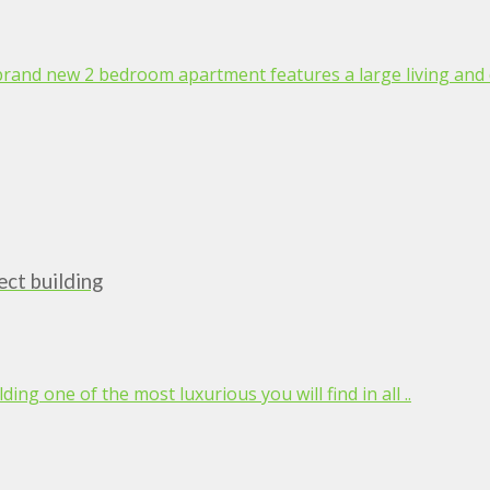
 brand new 2 bedroom apartment features a large living and d
ct building
ing one of the most luxurious you will find in all ..