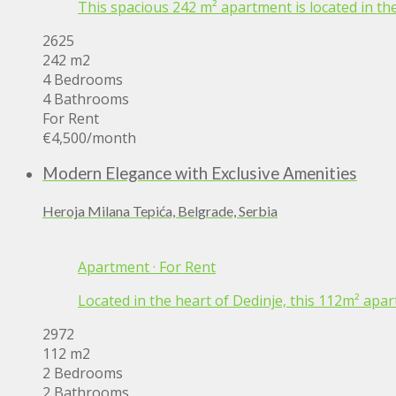
This spacious 242 m² apartment is located in the
2625
242 m2
4 Bedrooms
4 Bathrooms
For Rent
€4,500
/month
Modern Elegance with Exclusive Amenities
Heroja Milana Tepića, Belgrade, Serbia
Apartment
·
For Rent
Located in the heart of Dedinje, this 112m² apar
2972
112 m2
2 Bedrooms
2 Bathrooms