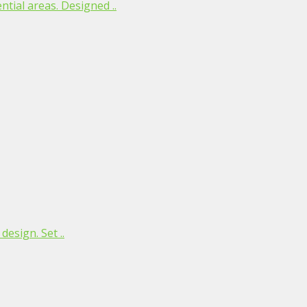
tial areas. Designed ..
esign. Set ..