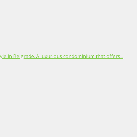
estyle in Belgrade. A luxurious condominium that offers ..