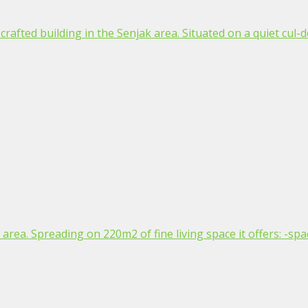
afted building in the Senjak area. Situated on a quiet cul-de
area. Spreading on 220m2 of fine living space it offers: -spac