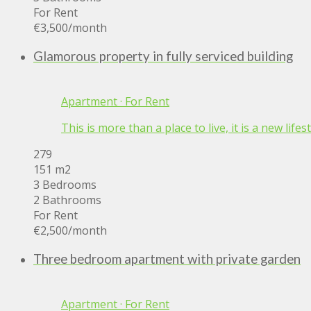
For Rent
€3,500
/month
Glamorous property in fully serviced building
Apartment
·
For Rent
This is more than a place to live, it is a new lif
279
151 m2
3 Bedrooms
2 Bathrooms
For Rent
€2,500
/month
Three bedroom apartment with private garden
Apartment
·
For Rent