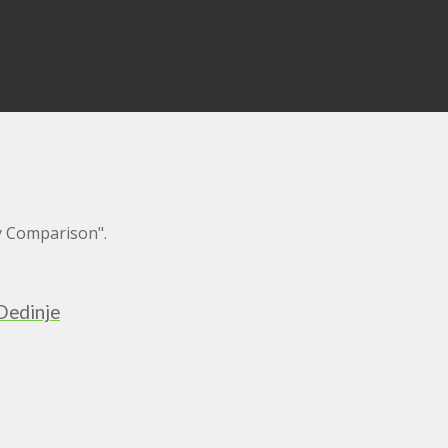
y Comparison".
Dedinje