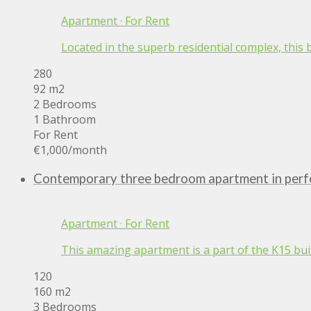
Apartment
·
For Rent
Located in the superb residential complex, this
280
92 m2
2 Bedrooms
1 Bathroom
For Rent
€1,000
/month
Contemporary three bedroom apartment in perfe
Apartment
·
For Rent
This amazing apartment is a part of the K15 build
120
160 m2
3 Bedrooms