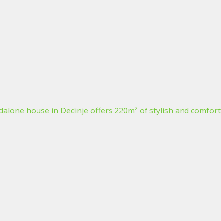
dalone house in Dedinje offers 220m² of stylish and comfortab