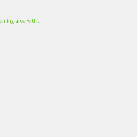
ining area with ..