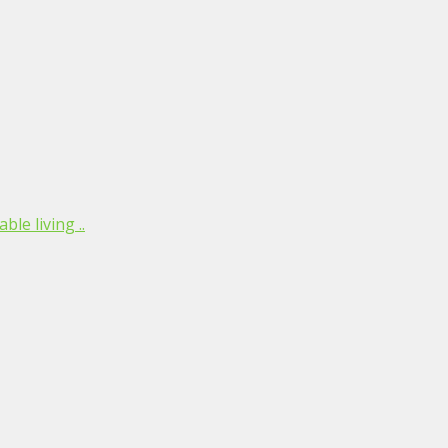
le living ..