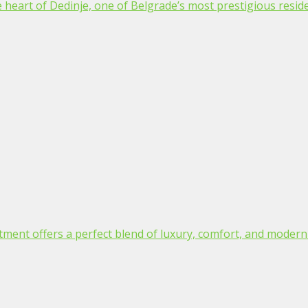
 heart of Dedinje, one of Belgrade’s most prestigious residen
tment offers a perfect blend of luxury, comfort, and modern d