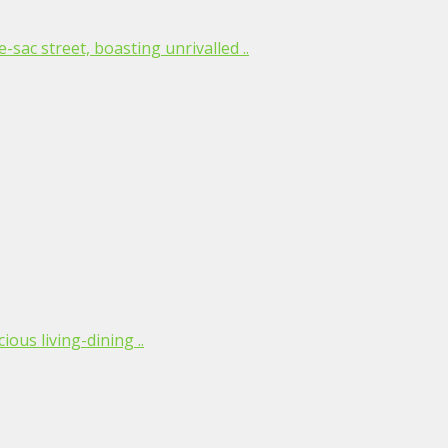
-sac street, boasting unrivalled ..
ious living-dining ..