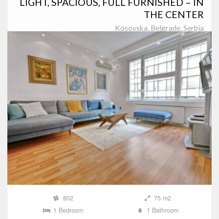
LIGHT, SPACIOUS, FULL FURNISHED – IN
THE CENTER
Kosovska, Belgrade, Serbia
802
75 m2
1 Bedroom
1 Bathroom