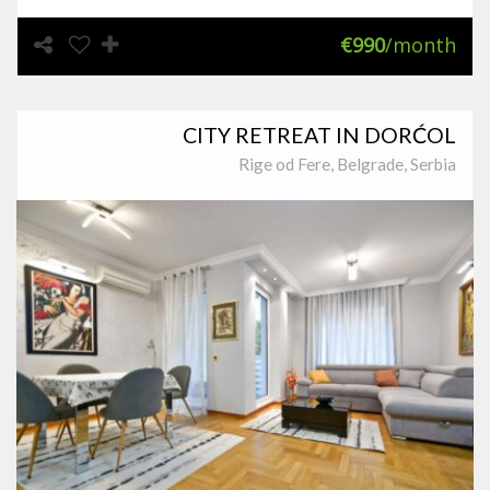
€990
/month
CITY RETREAT IN DORĆOL
Rige od Fere, Belgrade, Serbia