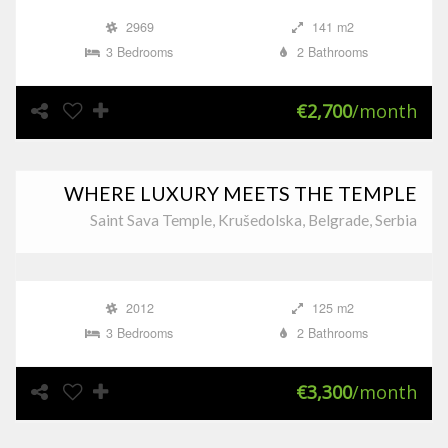
2969
141 m2
3 Bedrooms
2 Bathrooms
€2,700
/month
WHERE LUXURY MEETS THE TEMPLE
Saint Sava Temple, Krušedolska, Belgrade, Serbia
2012
125 m2
3 Bedrooms
2 Bathrooms
€3,300
/month