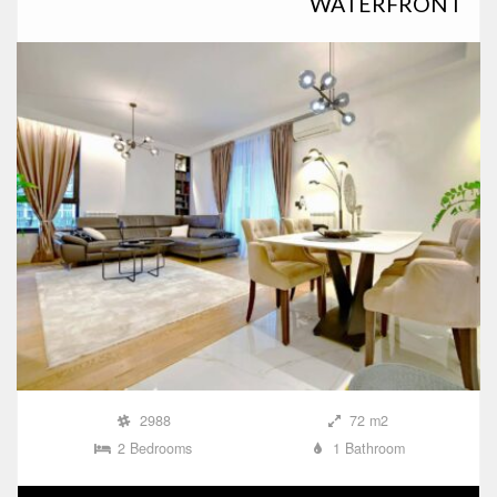
WATERFRONT
2988
72 m2
2 Bedrooms
1 Bathroom