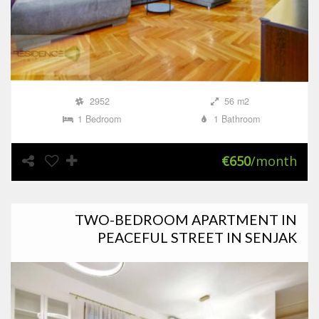
2952
56 m2
1 Bedroom
1 Bathroom
€650
/month
TWO-BEDROOM APARTMENT IN
PEACEFUL STREET IN SENJAK