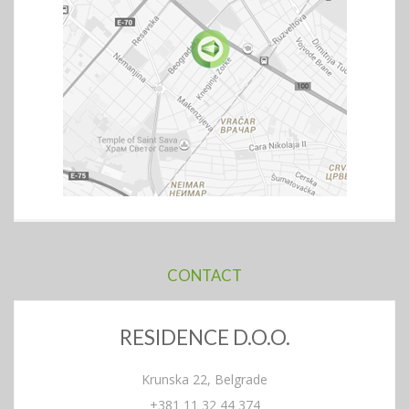
CONTACT
RESIDENCE D.O.O.
Krunska 22, Belgrade
+381 11 32 44 374