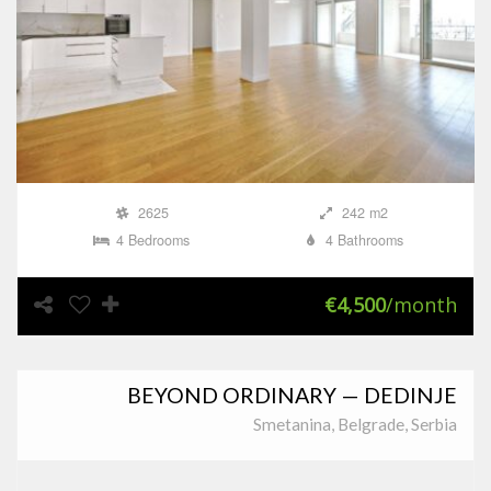
2625
242 m2
4 Bedrooms
4 Bathrooms
€4,500
/month
BEYOND ORDINARY — DEDINJE
Smetanina, Belgrade, Serbia