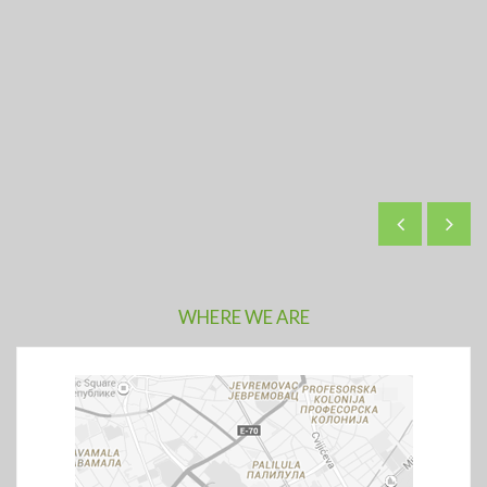
WHERE WE ARE