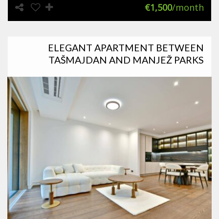
€1,500
/month
ELEGANT APARTMENT BETWEEN
TAŠMAJDAN AND MANJEŽ PARKS