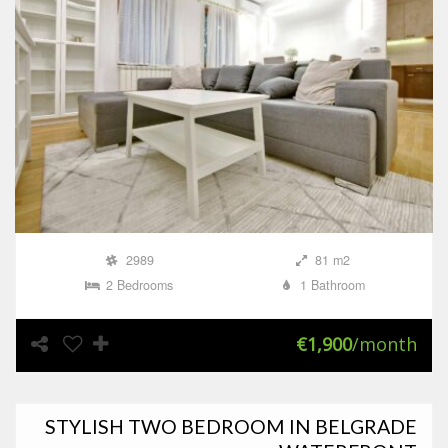
2989
81 m2
2 Bedrooms
1 Bathroom
€1,900
/month
STYLISH TWO BEDROOM IN BELGRADE