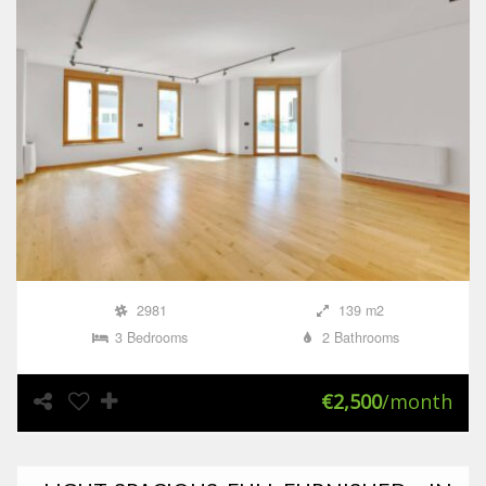
2981
139 m2
3 Bedrooms
2 Bathrooms
€2,500
/month