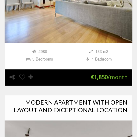
2980
133 m2
3 Bedrooms
1 Bathroom
€1,850
/month
MODERN APARTMENT WITH OPEN
LAYOUT AND EXCEPTIONAL LOCATION