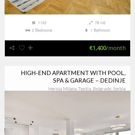
1122
78 m2
2 Bedrooms
1 Bathroom
€1,400
/month
HIGH-END APARTMENT WITH POOL,
SPA & GARAGE – DEDINJE
Heroja Milana Tepića, Belgrade, Serbia