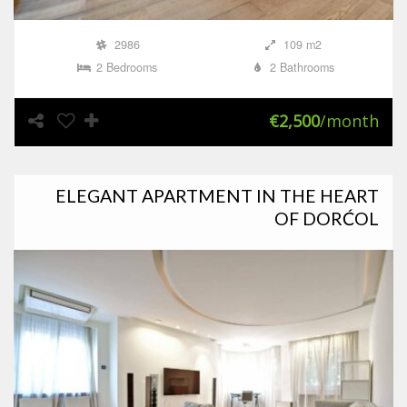
2986
109 m2
2 Bedrooms
2 Bathrooms
€2,500
/month
ELEGANT APARTMENT IN THE HEART
OF DORĆOL