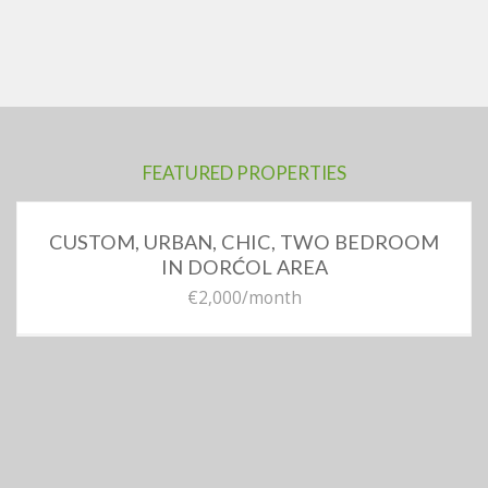
FEATURED PROPERTIES
CUSTOM, URBAN, CHIC, TWO BEDROOM
IN DORĆOL AREA
€2,000
/month