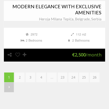
MODERN ELEGANCE WITH EXCLUSIVE
AMENITIES
Heroja Milana Tepića, Belgrade, Serbia
2972
112 m2
2 Bedrooms
2 Bathrooms
€2,500
/month
1
2
3
4
…
23
24
25
26