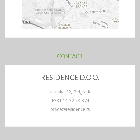
CONTACT
RESIDENCE D.O.O.
Krunska 22, Belgrade
+381 11 32 44 374
office@residence.rs