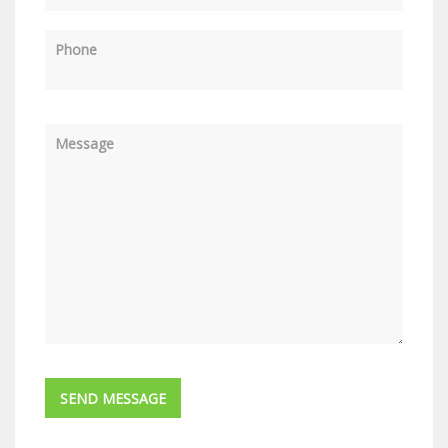
Phone
Message