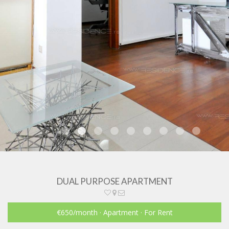
DUAL PURPOSE APARTMENT
€650
/month
· Apartment · For Rent