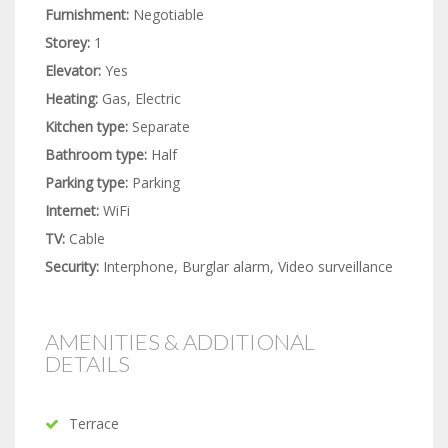
Furnishment:
Negotiable
Storey:
1
Elevator:
Yes
Heating:
Gas, Electric
Kitchen type:
Separate
Bathroom type:
Half
Parking type:
Parking
Internet:
WiFi
TV:
Cable
Security:
Interphone, Burglar alarm, Video surveillance
AMENITIES & ADDITIONAL
DETAILS
Terrace