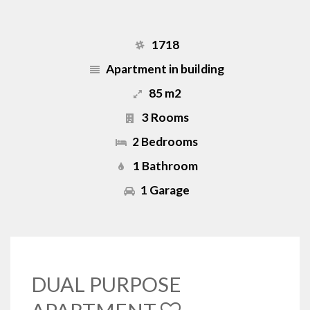
1718
Apartment in building
85 m2
3 Rooms
2 Bedrooms
1 Bathroom
1 Garage
DUAL PURPOSE