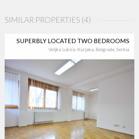
SIMILAR PROPERTIES (4)
SUPERBLY LOCATED TWO BEDROOMS
Veljka Lukića-Kurjaka, Belgrade, Serbia