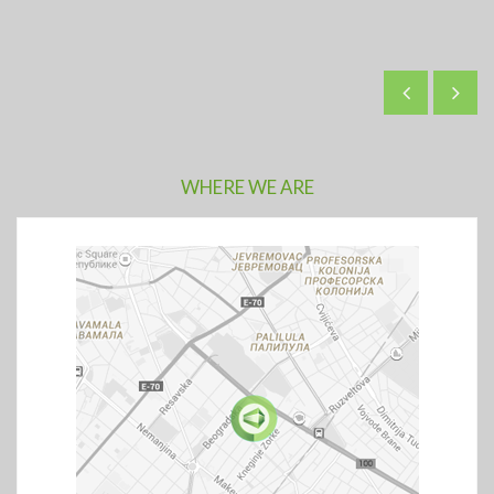
WHERE WE ARE