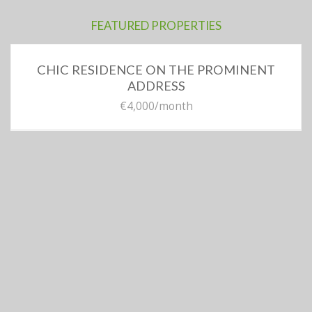
FEATURED PROPERTIES
CHIC RESIDENCE ON THE PROMINENT
ADDRESS
€4,000
/month