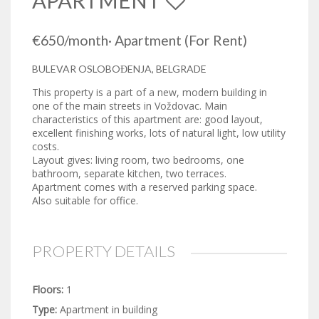
APARTMENT
€650
/month
·
Apartment
(For Rent)
BULEVAR OSLOBOĐENJA, BELGRADE
This property is a part of a new, modern building in
one of the main streets in Voždovac. Main
characteristics of this apartment are: good layout,
excellent finishing works, lots of natural light, low utility
costs.
Layout gives: living room, two bedrooms, one
bathroom, separate kitchen, two terraces.
Apartment comes with a reserved parking space.
Also suitable for office.
PROPERTY DETAILS
Floors:
1
Type:
Apartment in building