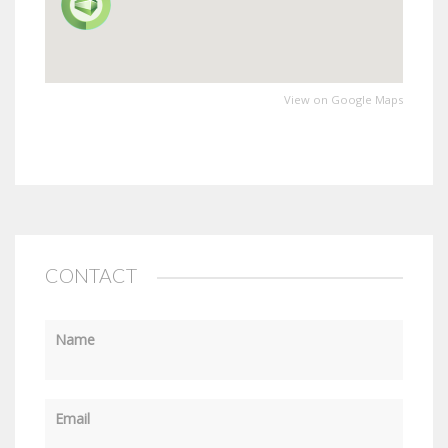
View on Google Maps
CONTACT
Name
Email