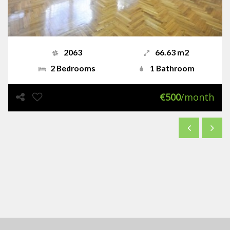
2063
66.63 m2
2 Bedrooms
1 Bathroom
€500
/month