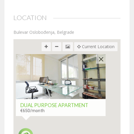
LOCATION
Bulevar Oslobođenja, Belgrade
Current Location
DUAL PURPOSE APARTMENT
€650
/month