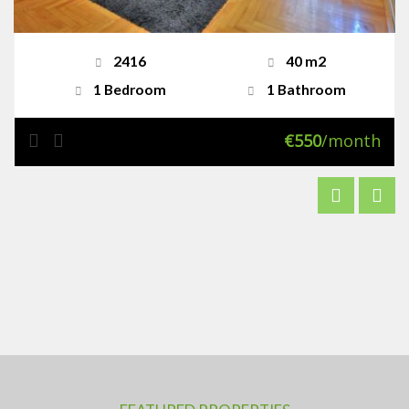
2416
40 m2
1 Bedroom
1 Bathroom
€550
/month