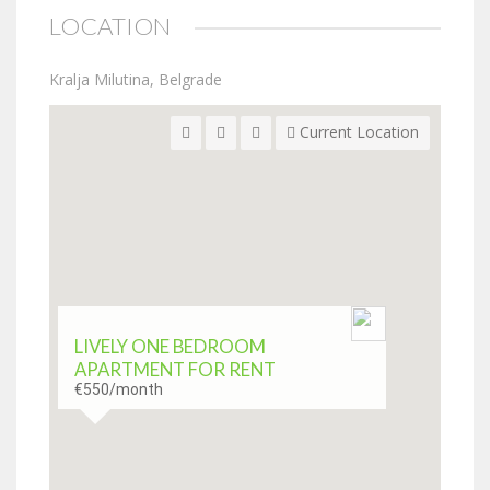
LOCATION
Kralja Milutina, Belgrade
Current Location
LIVELY ONE BEDROOM
APARTMENT FOR RENT
€550
/month