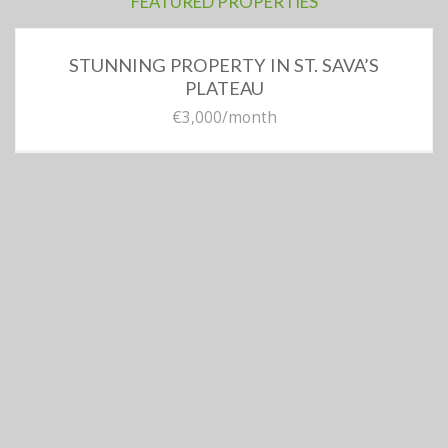
FEATURED PROPERTIES
STUNNING PROPERTY IN ST. SAVA’S
PLATEAU
€3,000
/month