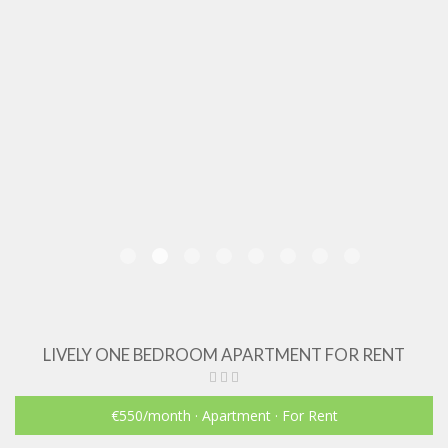
LIVELY ONE BEDROOM APARTMENT FOR RENT
€550
/month
· Apartment · For Rent