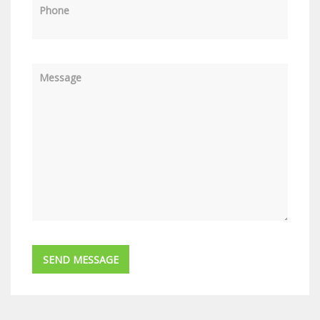
Phone
Message