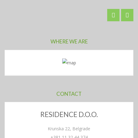
WHERE WE ARE
CONTACT
RESIDENCE D.O.O.
Krunska 22, Belgrade
+381 11 32 44 374