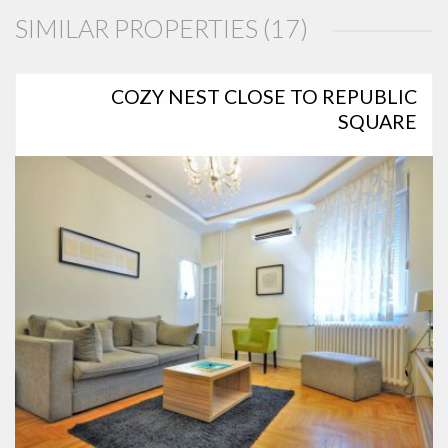
SIMILAR PROPERTIES (17)
COZY NEST CLOSE TO REPUBLIC
SQUARE