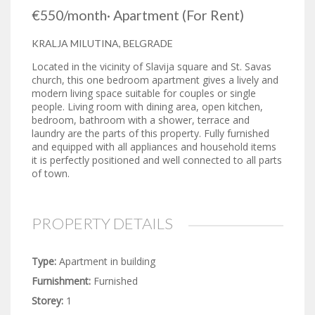
€550
/month
·
Apartment
(For Rent)
KRALJA MILUTINA, BELGRADE
Located in the vicinity of Slavija square and St. Savas
church, this one bedroom apartment gives a lively and
modern living space suitable for couples or single
people. Living room with dining area, open kitchen,
bedroom, bathroom with a shower, terrace and
laundry are the parts of this property. Fully furnished
and equipped with all appliances and household items
it is perfectly positioned and well connected to all parts
of town.
PROPERTY DETAILS
Type:
Apartment in building
Furnishment:
Furnished
Storey:
1