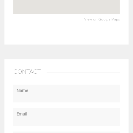
View on Google Maps
CONTACT
Name
Email