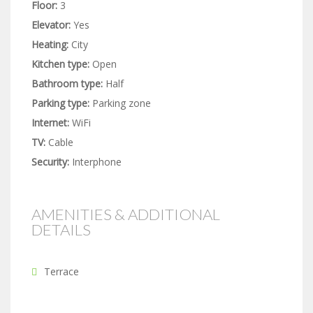
Floor:
3
Elevator:
Yes
Heating:
City
Kitchen type:
Open
Bathroom type:
Half
Parking type:
Parking zone
Internet:
WiFi
TV:
Cable
Security:
Interphone
AMENITIES & ADDITIONAL
DETAILS
Terrace