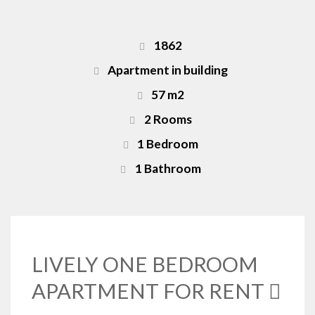
1862
Apartment in building
57 m2
2 Rooms
1 Bedroom
1 Bathroom
LIVELY ONE BEDROOM
APARTMENT FOR RENT