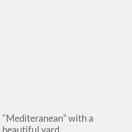
“Mediteranean” with a
beautiful yard