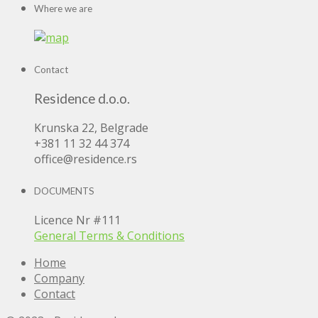
Where we are
Contact
Residence d.o.o.
Krunska 22, Belgrade
+381 11 32 44 374
office@residence.rs
DOCUMENTS
Licence Nr #111
General Terms & Conditions
Home
Company
Contact