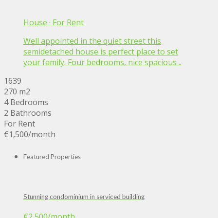
House
·
For Rent
Well appointed in the quiet street this
semidetached house is perfect place to set
your family. Four bedrooms, nice spacious ..
1639
270 m2
4 Bedrooms
2 Bathrooms
For Rent
€1,500
/month
Featured Properties
Stunning condominium in serviced building
€2,500
/month