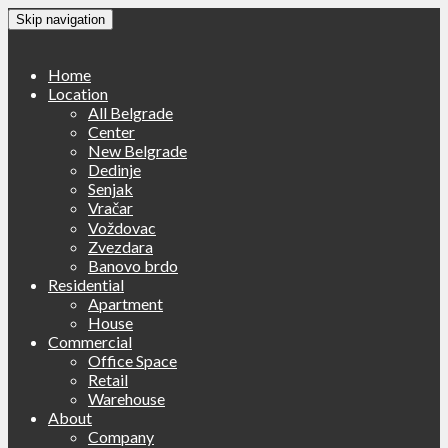
Skip navigation
Home
Location
All Belgrade
Center
New Belgrade
Dedinje
Senjak
Vračar
Voždovac
Zvezdara
Banovo brdo
Residential
Apartment
House
Commercial
Office Space
Retail
Warehouse
About
Company