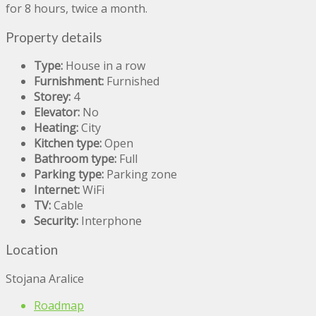
for 8 hours, twice a month.
Property details
Type:
House in a row
Furnishment:
Furnished
Storey:
4
Elevator:
No
Heating:
City
Kitchen type:
Open
Bathroom type:
Full
Parking type:
Parking zone
Internet:
WiFi
TV:
Cable
Security:
Interphone
Location
Stojana Aralice
Roadmap