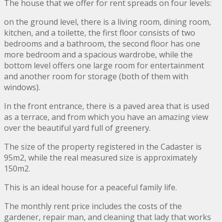
The house that we offer for rent spreads on four levels:
on the ground level, there is a living room, dining room,
kitchen, and a toilette, the first floor consists of two
bedrooms and a bathroom, the second floor has one
more bedroom and a spacious wardrobe, while the
bottom level offers one large room for entertainment
and another room for storage (both of them with
windows).
In the front entrance, there is a paved area that is used
as a terrace, and from which you have an amazing view
over the beautiful yard full of greenery.
The size of the property registered in the Cadaster is
95m2, while the real measured size is approximately
150m2.
This is an ideal house for a peaceful family life.
The monthly rent price includes the costs of the
gardener, repair man, and cleaning that lady that works