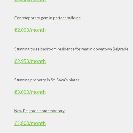
Contemporary gem in perfect building
€2,000
/month
Stunning three bedroom residence for rent in downtown Belgrade
€2,950
/month
Stunning property in St. Sava’s plateau
€3,000
/month
New Belgrade contemporary
€1,800
/month