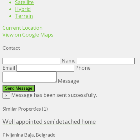
Satellite
Hybrid
Terrain
Current Location
View on Google Maps
Contact
Name
Email
Phone
Message
Message has been sent successfully.
×
Similar Properties (1)
Well appointed semidetached home
Pivljanina Baja, Belgrade