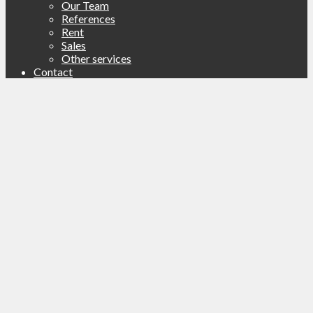
Our Team
References
Rent
Sales
Other services
Contact