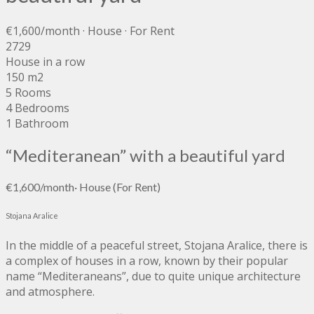
€1,600
/month
· House · For Rent
2729
House in a row
150 m2
5 Rooms
4 Bedrooms
1 Bathroom
“Mediteranean” with a beautiful yard
€1,600
/month
·
House
(For Rent)
Stojana Aralice
In the middle of a peaceful street, Stojana Aralice, there is
a complex of houses in a row, known by their popular
name “Mediteraneans”, due to quite unique architecture
and atmosphere.