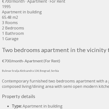
€700
/month
· Apartment · For Rent
1995
Apartment in building
65.48 m2
3 Rooms
2 Bedrooms
1 Bathroom
1 Garage
Two bedrooms apartment in the vicinity 
€700
/month
·
Apartment
(For Rent)
Bulevar kralja Aleksandra 134, Beograd, Serbia
Contemporary furnished two bedrooms apartment with a gar
composed living/dining area with semi open modern kitch
Property details
Type:
Apartment in building