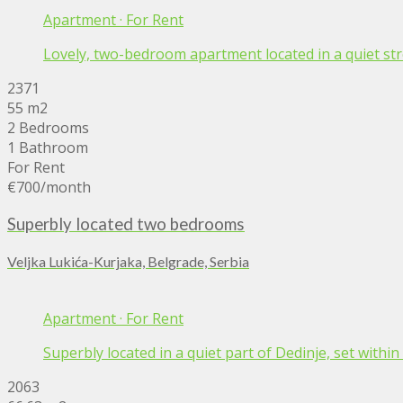
Apartment
·
For Rent
Lovely, two-bedroom apartment located in a quiet stree
2371
55 m2
2 Bedrooms
1 Bathroom
For Rent
€700
/month
Superbly located two bedrooms
Veljka Lukića-Kurjaka, Belgrade, Serbia
Apartment
·
For Rent
Superbly located in a quiet part of Dedinje, set with
2063