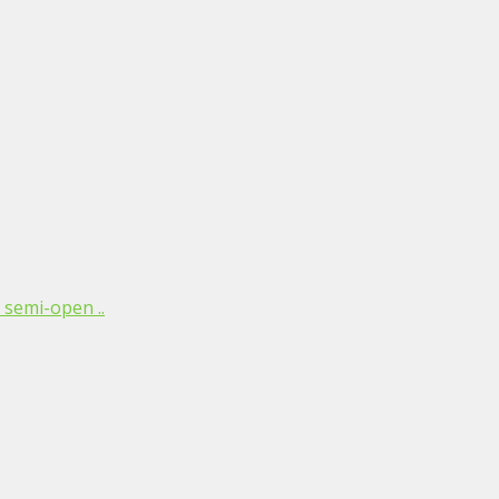
 semi-open ..