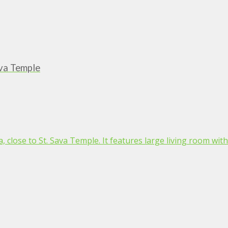
ava Temple
 close to St. Sava Temple. It features large living room with