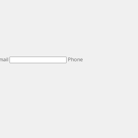
mail
Phone