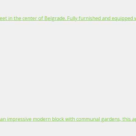
t in the center of Belgrade. Fully furnished and equipped wit
in an impressive modern block with communal gardens, this a