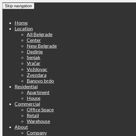
Skip navigation
Home
Location
All Belgrade
Center
New Belgrade
Dedinje
Senjak
Vračar
Voždovac
Zvezdara
Banovo brdo
Residential
Apartment
House
Commercial
Office Space
Retail
Warehouse
About
Company