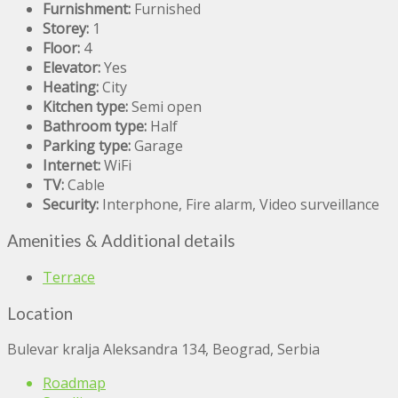
Furnishment:
Furnished
Storey:
1
Floor:
4
Elevator:
Yes
Heating:
City
Kitchen type:
Semi open
Bathroom type:
Half
Parking type:
Garage
Internet:
WiFi
TV:
Cable
Security:
Interphone, Fire alarm, Video surveillance
Amenities & Additional details
Terrace
Location
Bulevar kralja Aleksandra 134, Beograd, Serbia
Roadmap