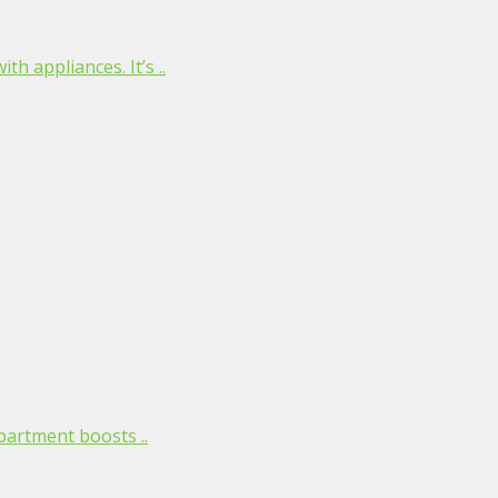
h appliances. It’s ..
partment boosts ..