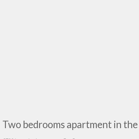
Two bedrooms apartment in the v