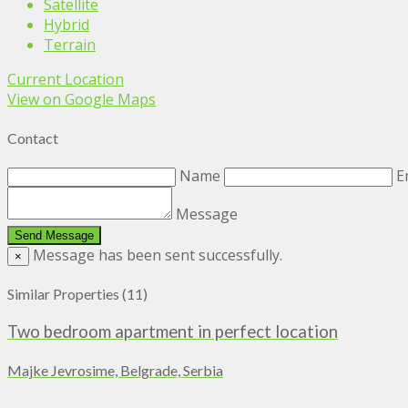
Satellite
Hybrid
Terrain
Current Location
View on Google Maps
Contact
Name
E
Message
Message has been sent successfully.
×
Similar Properties (11)
Two bedroom apartment in perfect location
Majke Jevrosime, Belgrade, Serbia