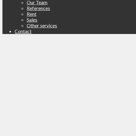
Our Team
References
Rent
Sales
Other services
Contact