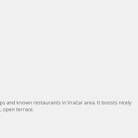
 and known restaurants in Vračar area. It boosts nicely
 open terrace.