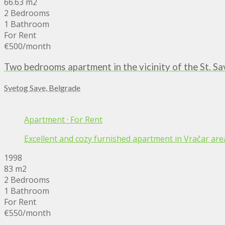
66.63 m2
2 Bedrooms
1 Bathroom
For Rent
€500
/month
Two bedrooms apartment in the vicinity of the St. S
Svetog Save, Belgrade
Apartment
·
For Rent
Excellent and cozy furnished apartment in Vračar area,
1998
83 m2
2 Bedrooms
1 Bathroom
For Rent
€550
/month