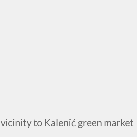
icinity to Kalenić green market