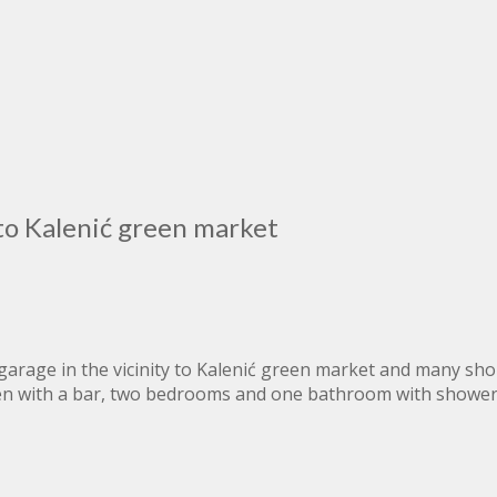
to Kalenić green market
age in the vicinity to Kalenić green market and many shops
en with a bar, two bedrooms and one bathroom with shower,