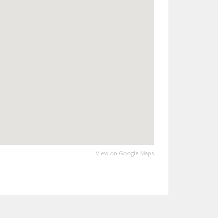
View on Google Maps