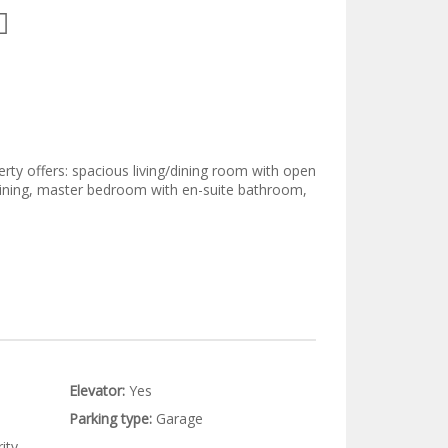
erty offers: spacious living/dining room with open
rtaining, master bedroom with en-suite bathroom,
Elevator:
Yes
Parking type:
Garage
ity