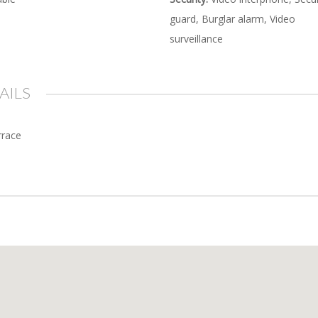
guard, Burglar alarm, Video
surveillance
AILS
rrace