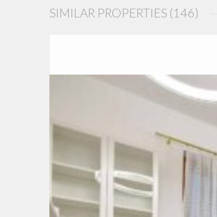
SIMILAR PROPERTIES (146)