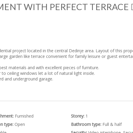
MENT WITH PERFECT TERRACE
)
ential project located in the central Dedinje area. Layout of this prop
 large garden like terrace convenient for family leisure or guest ente
est materials and with excellent pieces of furniture.
o ceiling windows let a lot of natural light inside.
ard and underground garage.
shment:
Furnished
Storey:
1
n type:
Open
Bathroom type:
Full & half
ble
Security:
Video interphone, Secur