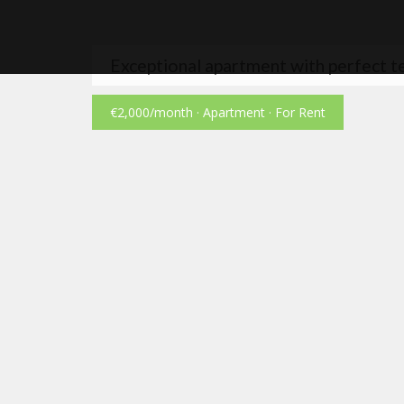
Exceptional apartment with perfect t
€2,000
/month
· Apartment · For Rent