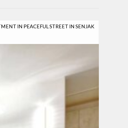
ENT IN PEACEFUL STREET IN SENJAK