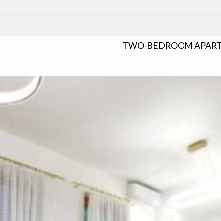
TWO-BEDROOM APARTM