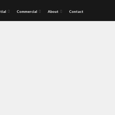
tial
Commercial
About
Contact