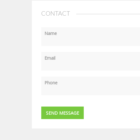
CONTACT
Name
Email
Phone