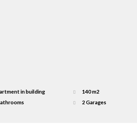
rtment in building
140 m2
Bathrooms
2 Garages