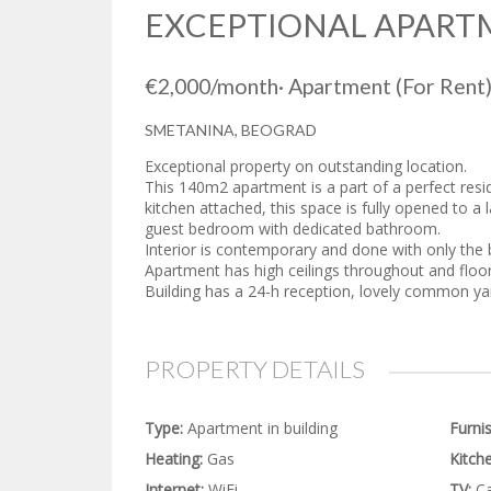
EXCEPTIONAL APART
€2,000
/month
·
Apartment
(For Rent
SMETANINA, BEOGRAD
Exceptional property on outstanding location.
This 140m2 apartment is a part of a perfect resid
kitchen attached, this space is fully opened to a
guest bedroom with dedicated bathroom.
Interior is contemporary and done with only the b
Apartment has high ceilings throughout and floor t
Building has a 24-h reception, lovely common y
PROPERTY DETAILS
Type:
Apartment in building
Furni
Heating:
Gas
Kitche
Internet:
WiFi
TV:
Ca