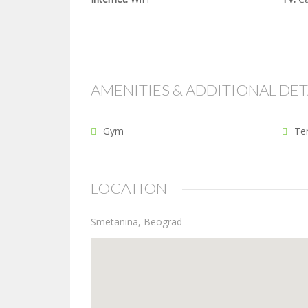
AMENITIES & ADDITIONAL DET
Gym
Te
LOCATION
Smetanina, Beograd