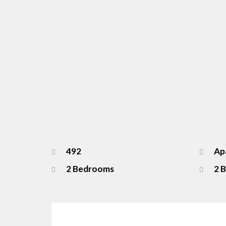
492
Apa
2 Bedrooms
2 