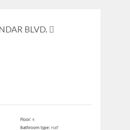
NDAR BLVD.
Floor:
4
Bathroom type:
Half