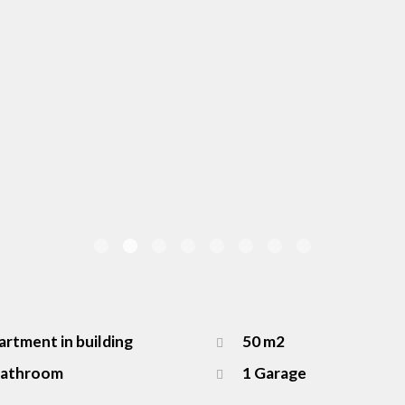
rtment in building
50 m2
Bathroom
1 Garage