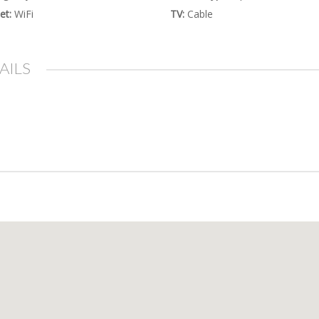
et:
WiFi
TV:
Cable
AILS