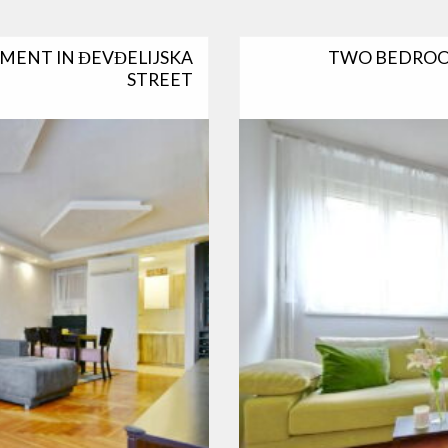
MENT IN ĐEVĐELIJSKA
TWO BEDROO
STREET