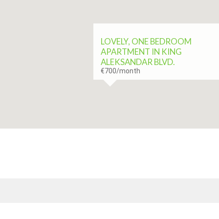
LOVELY, ONE BEDROOM
APARTMENT IN KING
ALEKSANDAR BLVD.
€700
/month