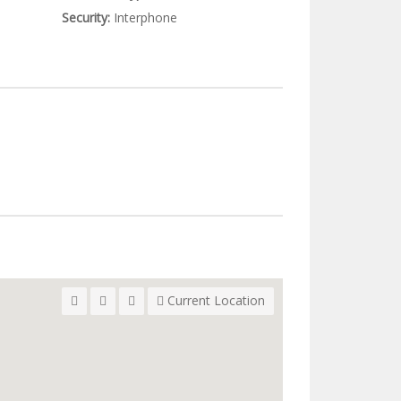
Security:
Interphone
Current Location