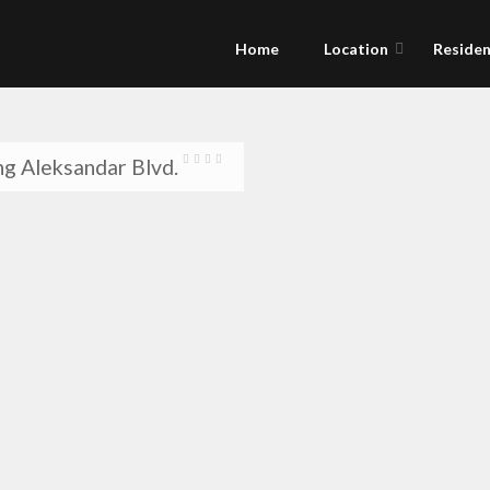
Home
Location
Residen
g Aleksandar Blvd.