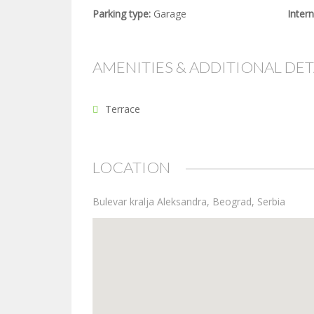
Parking type:
Garage
Intern
AMENITIES & ADDITIONAL DET
Terrace
LOCATION
Bulevar kralja Aleksandra, Beograd, Serbia