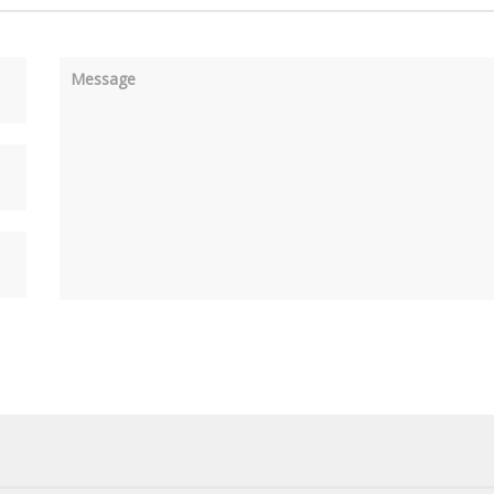
Message