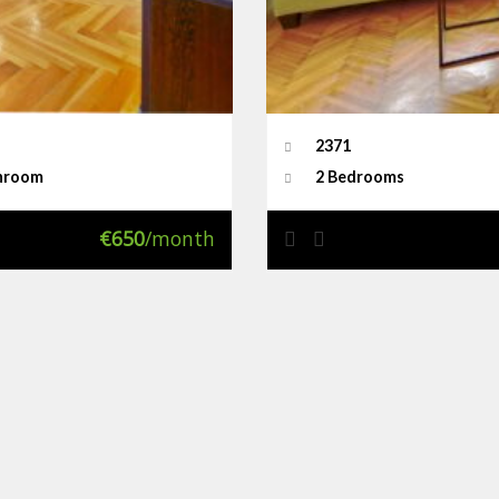
2371
hroom
2 Bedrooms
€650
/month