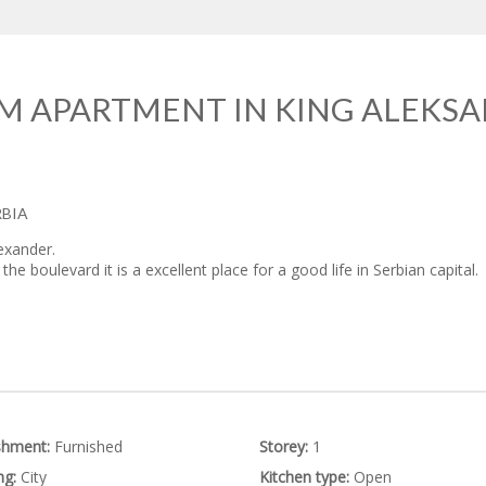
M APARTMENT IN KING ALEKSA
RBIA
exander.
he boulevard it is a excellent place for a good life in Serbian capital.
shment:
Furnished
Storey:
1
ng:
City
Kitchen type:
Open