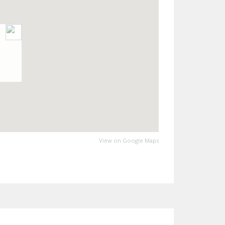
View on Google Maps