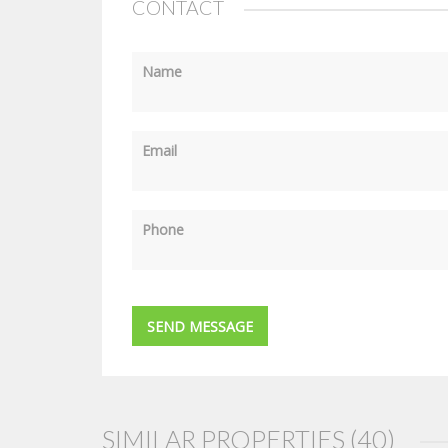
CONTACT
Name
Email
Phone
SIMILAR PROPERTIES (40)