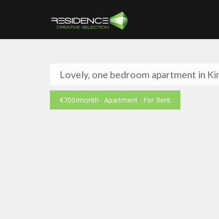
Lovely, one bedroom apartment in Kin
€700
/month
· Apartment · For Rent