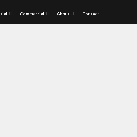
tial
Commercial
About
Contact