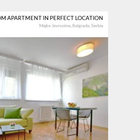
M APARTMENT IN PERFECT LOCATION
Majke Jevrosime, Belgrade, Serbia