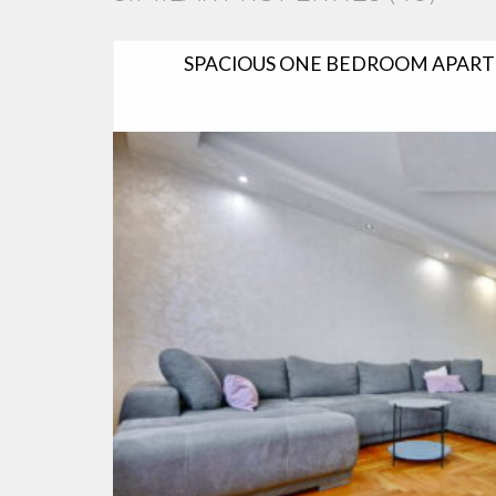
SPACIOUS ONE BEDROOM APART