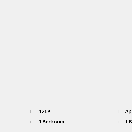
1269
Apa
1 Bedroom
1 