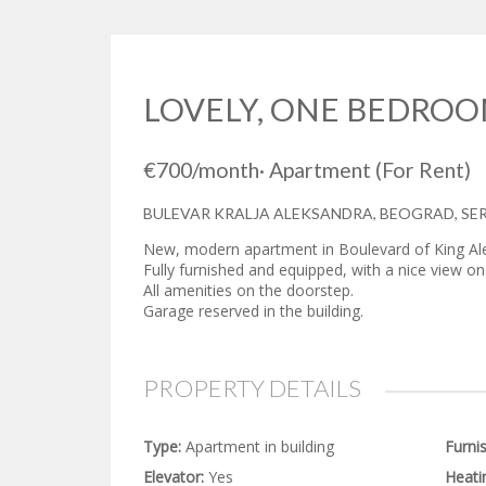
LOVELY, ONE BEDROO
€700
/month
·
Apartment
(For Rent)
BULEVAR KRALJA ALEKSANDRA, BEOGRAD, SE
New, modern apartment in Boulevard of King Al
Fully furnished and equipped, with a nice view on t
All amenities on the doorstep.
Garage reserved in the building.
PROPERTY DETAILS
Type:
Apartment in building
Furni
Elevator:
Yes
Heati