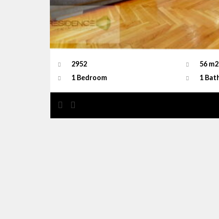
2952
56 m2
1 Bedroom
1 Bat