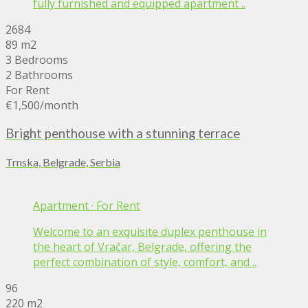
fully furnished and equipped apartment ..
2684
89 m2
3 Bedrooms
2 Bathrooms
For Rent
€1,500
/month
Bright penthouse with a stunning terrace
Trnska, Belgrade, Serbia
Apartment
·
For Rent
Welcome to an exquisite duplex penthouse in
the heart of Vračar, Belgrade, offering the
perfect combination of style, comfort, and ..
96
220 m2