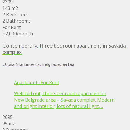
2309
148 m2
2 Bedrooms
2 Bathrooms
For Rent
€2,000
/month
Contemporary, three bedroom apartment in Savada
complex
Uroša Martinovića, Belgrade, Serbia
Apartment
·
For Rent
Well laid out, three-bedroom apartment in
New Belgrade area – Savada complex. Modern
and bright interior, lots of natural light, ..
2695
95 m2