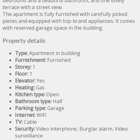
bedrooms and a beautiful bathroom, and one lovely
terrace with a street view.
The apartment is fully furnished with carefully picked
pieces and equipped with top-brand appliances. It comes
with reserved garage space in the building.
Property details
Type:
Apartment in building
Furnishment:
Furnished
Storey:
1
Floor:
1
Elevator:
Yes
Heating:
Gas
Kitchen type:
Open
Bathroom type:
Half
Parking type:
Garage
Internet:
WiFi
TV:
Cable
Security:
Video interphone, Burglar alarm, Video
surveillance