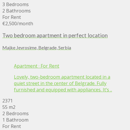
3 Bedrooms
2 Bathrooms
For Rent
€2,500
/month
Two bedroom apartment in perfect location
Majke Jevrosime, Belgrade, Serbia
Apartment
·
For Rent
Lovely, two-bedroom apartment located in a
quiet street in the center of Belgrade. Fully
furnished and equipped with appliances. It’s ..
2371
55 m2
2 Bedrooms
1 Bathroom
For Rent