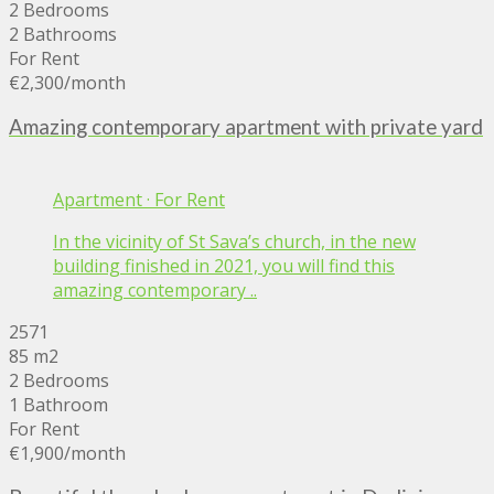
2 Bedrooms
2 Bathrooms
For Rent
€2,300
/month
Amazing contemporary apartment with private yard
Apartment
·
For Rent
In the vicinity of St Sava’s church, in the new
building finished in 2021, you will find this
amazing contemporary ..
2571
85 m2
2 Bedrooms
1 Bathroom
For Rent
€1,900
/month