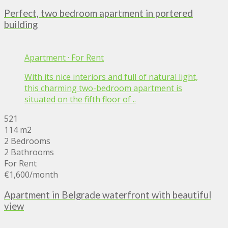
Perfect, two bedroom apartment in portered
building
Apartment
·
For Rent
With its nice interiors and full of natural light,
this charming two-bedroom apartment is
situated on the fifth floor of ..
521
114 m2
2 Bedrooms
2 Bathrooms
For Rent
€1,600
/month
Apartment in Belgrade waterfront with beautiful
view