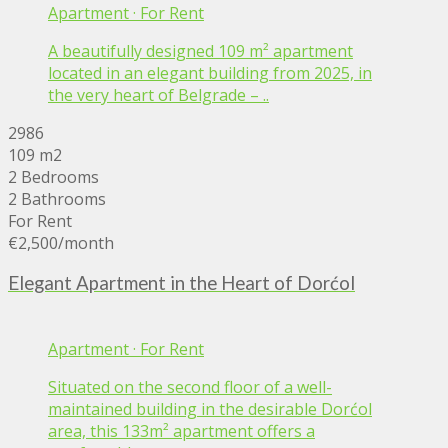
Apartment
·
For Rent
A beautifully designed 109 m² apartment
located in an elegant building from 2025, in
the very heart of Belgrade – ..
2986
109 m2
2 Bedrooms
2 Bathrooms
For Rent
€2,500
/month
Elegant Apartment in the Heart of Dorćol
Apartment
·
For Rent
Situated on the second floor of a well-
maintained building in the desirable Dorćol
area, this 133m² apartment offers a