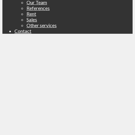
Our Team
References
Rent
Sales
Other services
Contact