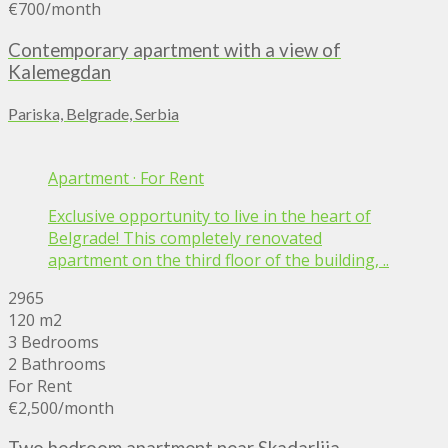
€700
/month
Contemporary apartment with a view of
Kalemegdan
Pariska, Belgrade, Serbia
Apartment
·
For Rent
Exclusive opportunity to live in the heart of
Belgrade! This completely renovated
apartment on the third floor of the building, ..
2965
120 m2
3 Bedrooms
2 Bathrooms
For Rent
€2,500
/month