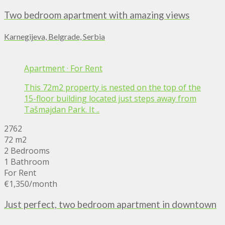
Two bedroom apartment with amazing views
Karnegijeva, Belgrade, Serbia
Apartment
·
For Rent
This 72m2 property is nested on the top of the
15-floor building located just steps away from
Tašmajdan Park. It ..
2762
72 m2
2 Bedrooms
1 Bathroom
For Rent
€1,350
/month
Just perfect, two bedroom apartment in downtown