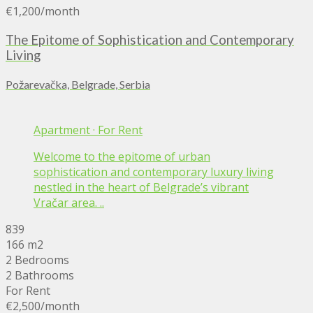
€1,200
/month
The Epitome of Sophistication and Contemporary
Living
Požarevačka, Belgrade, Serbia
Apartment
·
For Rent
Welcome to the epitome of urban
sophistication and contemporary luxury living
nestled in the heart of Belgrade’s vibrant
Vračar area. ..
839
166 m2
2 Bedrooms
2 Bathrooms
For Rent
€2,500
/month