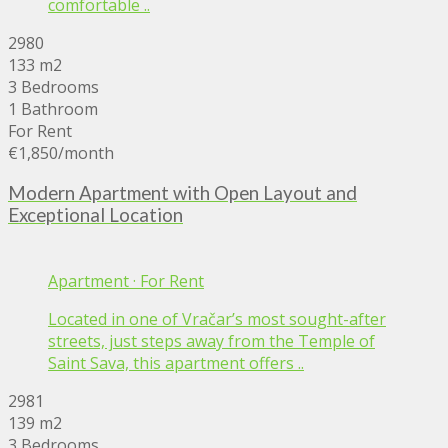
comfortable ..
2980
133 m2
3 Bedrooms
1 Bathroom
For Rent
€1,850
/month
Modern Apartment with Open Layout and
Exceptional Location
Apartment
·
For Rent
Located in one of Vračar’s most sought-after
streets, just steps away from the Temple of
Saint Sava, this apartment offers ..
2981
139 m2
3 Bedrooms