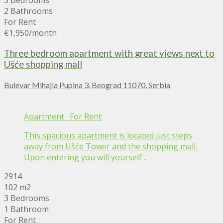
3 Bedrooms
2 Bathrooms
For Rent
€1,950
/month
Three bedroom apartment with great views next to
Ušće shopping mall
Bulevar Mihajla Pupina 3, Beograd 11070, Serbia
Apartment
·
For Rent
This spacious apartment is located just steps
away from Ušće Tower and the shopping mall.
Upon entering you will yourself ..
2914
102 m2
3 Bedrooms
1 Bathroom
For Rent