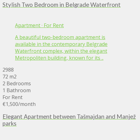
Stylish Two Bedroom in Belgrade Waterfront
Apartment
·
For Rent
A beautiful two-bedroom apartment is
available in the contemporary Belgrade
Waterfront complex, within the elegant
Metropoliten building, known for its ..
2988
72 m2
2 Bedrooms
1 Bathroom
For Rent
€1,500
/month
Elegant Apartment between Tašmajdan and Manjež
parks