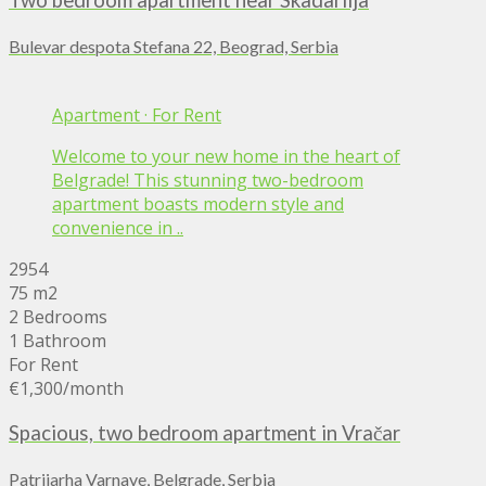
Two bedroom apartment near Skadarlija
Bulevar despota Stefana 22, Beograd, Serbia
Apartment
·
For Rent
Welcome to your new home in the heart of
Belgrade! This stunning two-bedroom
apartment boasts modern style and
convenience in ..
2954
75 m2
2 Bedrooms
1 Bathroom
For Rent
€1,300
/month
Spacious, two bedroom apartment in Vračar
Patrijarha Varnave, Belgrade, Serbia