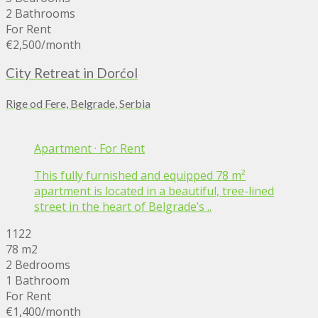
2 Bathrooms
For Rent
€2,500
/month
City Retreat in Dorćol
Rige od Fere, Belgrade, Serbia
Apartment
·
For Rent
This fully furnished and equipped 78 m²
apartment is located in a beautiful, tree-lined
street in the heart of Belgrade’s ..
1122
78 m2
2 Bedrooms
1 Bathroom
For Rent
€1,400
/month