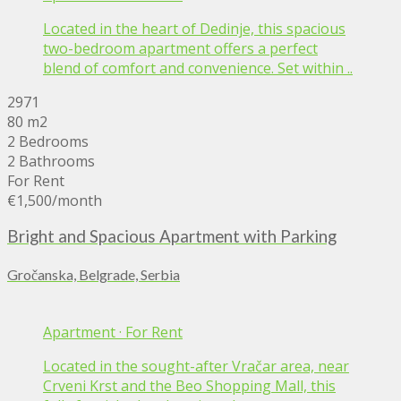
Located in the heart of Dedinje, this spacious
two-bedroom apartment offers a perfect
blend of comfort and convenience. Set within ..
2971
80 m2
2 Bedrooms
2 Bathrooms
For Rent
€1,500
/month
Bright and Spacious Apartment with Parking
Gročanska, Belgrade, Serbia
Apartment
·
For Rent
Located in the sought-after Vračar area, near
Crveni Krst and the Beo Shopping Mall, this