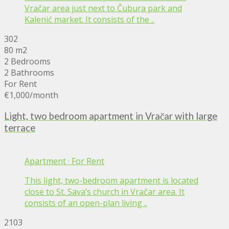
Vračar area just next to Čubura park and
Kalenić market. It consists of the ..
302
80 m2
2 Bedrooms
2 Bathrooms
For Rent
€1,000
/month
Light, two bedroom apartment in Vračar with large
terrace
Apartment
·
For Rent
This light, two-bedroom apartment is located
close to St. Sava’s church in Vračar area. It
consists of an open-plan living ..
2103