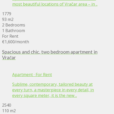
most beautiful locations of Vračar area – in ..
1779
93 m2
2 Bedrooms
1 Bathroom
For Rent
€1,600
/month
Spacious and chic, two bedroom apartment in
Vračar
Apartment
·
For Rent
Sublime, contemporary, tailored beauty at
every turn, a masterpiece in every detail, in
every square meter, it is the new ..
2540
110 m2