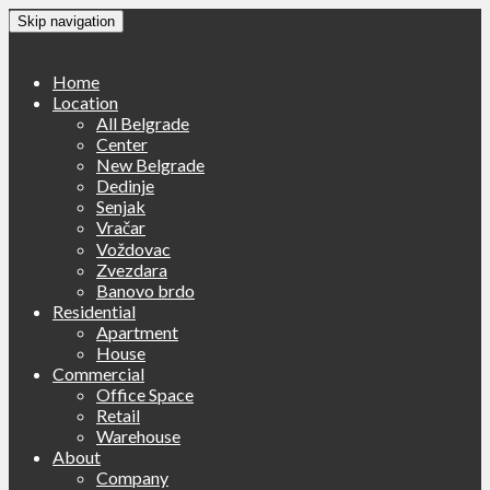
Skip navigation
Home
Location
All Belgrade
Center
New Belgrade
Dedinje
Senjak
Vračar
Voždovac
Zvezdara
Banovo brdo
Residential
Apartment
House
Commercial
Office Space
Retail
Warehouse
About
Company