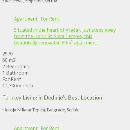
Skerlićeva, Belgrade, Serbia
Apartment
·
For Rent
Situated in the heart of Vračar, just steps away
from the iconic St. Sava Temple, this
beautifully renovated 60m² apartment ..
2970
60 m2
2 Bedrooms
1 Bathroom
For Rent
€1,300
/month
Turnkey Living in Dedinje’s Best Location
Heroja Milana Tepića, Belgrade, Serbia
Apartment
·
For Rent