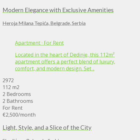
Modern Elegance with Exclusive Amenities
Heroja Milana Tepića, Belgrade, Serbia
Apartment
·
For Rent
Located in the heart of Dedinje, this 112m²
apartment offers a perfect blend of luxury,
comfort, and modern design. Set ..
2972
112 m2
2 Bedrooms
2 Bathrooms
For Rent
€2,500
/month
Light, Style, and a Slice of the City