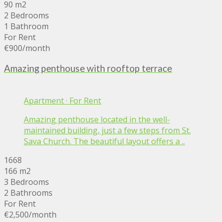
90 m2
2 Bedrooms
1 Bathroom
For Rent
€900
/month
Amazing penthouse with rooftop terrace
Apartment
·
For Rent
Amazing penthouse located in the well-
maintained building, just a few steps from St.
Sava Church. The beautiful layout offers a ..
1668
166 m2
3 Bedrooms
2 Bathrooms
For Rent
€2,500
/month