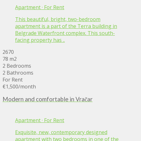
Apartment
·
For Rent
This beautiful, bright, two-bedroom
apartment is a part of the Terra building in
Belgrade Waterfront complex. This south-
facing property has ..
2670
78 m2
2 Bedrooms
2 Bathrooms
For Rent
€1,500
/month
Modern and comfortable in Vračar
Apartment
·
For Rent
Exquisite, new, contemporary designed
apartment with two bedrooms in one of the