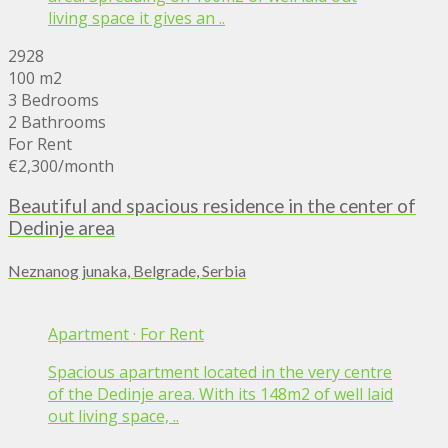
living space it gives an ..
2928
100 m2
3 Bedrooms
2 Bathrooms
For Rent
€2,300
/month
Beautiful and spacious residence in the center of
Dedinje area
Neznanog junaka, Belgrade, Serbia
Apartment
·
For Rent
Spacious apartment located in the very centre
of the Dedinje area. With its 148m2 of well laid
out living space, ..