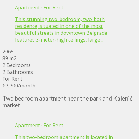
Apartment
·
For Rent
This stunning two-bedroom, two-bath
residence, situated in one of the most
beautiful streets in downtown Belgrade,
features 3-meter-high ceilings, large ..
2065
89 m2
2 Bedrooms
2 Bathrooms
For Rent
€2,200
/month
Two bedroom apartment near the park and Kalenić
market
Apartment
·
For Rent
This two-bedroom apartment is located in