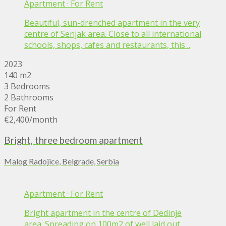
Apartment
·
For Rent
Beautiful, sun-drenched apartment in the very
centre of Senjak area. Close to all international
schools, shops, cafes and restaurants, this ..
2023
140 m2
3 Bedrooms
2 Bathrooms
For Rent
€2,400
/month
Bright, three bedroom apartment
Malog Radojice, Belgrade, Serbia
Apartment
·
For Rent
Bright apartment in the centre of Dedinje
area. Spreading on 100m2 of well laid out