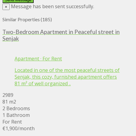
Message has been sent successfully.
×
Similar Properties (185)
Two-Bedroom Apartment in Peaceful street in
Senjak
Apartment
·
For Rent
Located in one of the most peaceful streets of
Senjak, this cozy, furnished apartment offers
81 m² of well organized ..
2989
81 m2
2 Bedrooms
1 Bathroom
For Rent
€1,900
/month