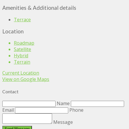
Amenities & Additional details
Terrace
Location
Roadmap
Satellite
Hybrid
Terrain
Current Location
View on Google Maps
Contact
Name
Email
Phone
Message