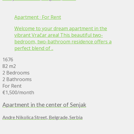
Apartment
·
For Rent
Welcome to your dream apartment in the
vibrant Vračar area! This beautiful two-
bedroom, two-bathroom residence offers a
perfect blend of ..
1676
82 m2
2 Bedrooms
2 Bathrooms
For Rent
€1,500
/month
Apartment in the center of Senjak
Andre Nikolica Street, Belgrade, Serbia