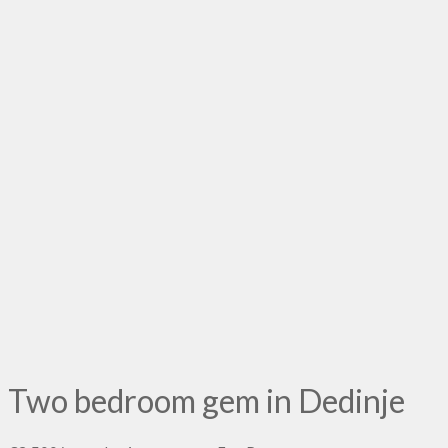
Two bedroom gem in Dedinje