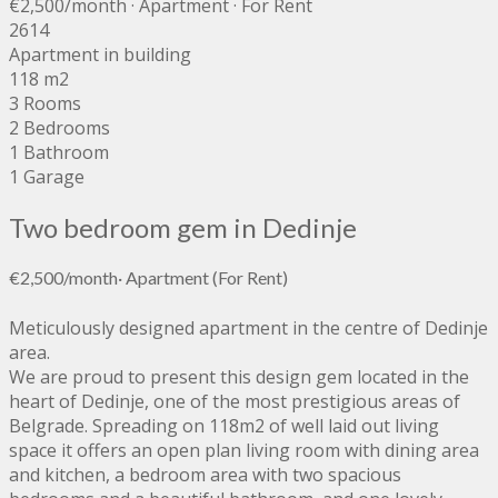
€2,500
/month
· Apartment · For Rent
2614
Apartment in building
118 m2
3 Rooms
2 Bedrooms
1 Bathroom
1 Garage
Two bedroom gem in Dedinje
€2,500
/month
·
Apartment
(For Rent)
Meticulously designed apartment in the centre of Dedinje
area.
We are proud to present this design gem located in the
heart of Dedinje, one of the most prestigious areas of
Belgrade. Spreading on 118m2 of well laid out living
space it offers an open plan living room with dining area
and kitchen, a bedroom area with two spacious